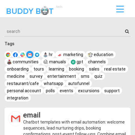
.tools
BUDDY B
T
Tags
hr
marketing
education
communities
manuals
gpt
channels
onboarding
tours
learning
booking
sales
real estate
medicine
survey
entertainment
sms
quiz
restaurant/cafe
whatsapp
autofunnel
personal account
polls
events
excursions
support
integration
email
Chatbot templates with email automation: welcome
sequences, lead nurturing drips, booking
confirmations, post-event follow-ups. Combine email