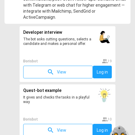
with Telegram or web chat for higher engagement —
integrate with Mailchimp, SendGrid or
ActiveCampaign.
Developer interview
The bot asks cutting questions, selects a
candidate and makes a personal offer.
Borisbot
19
View
Log in
Quest-bot example
It gives and checks the tasks in a playful
way.
Borisbot
10
View
Log in