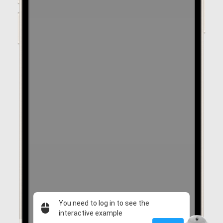
You need to log in to see the
interactive example