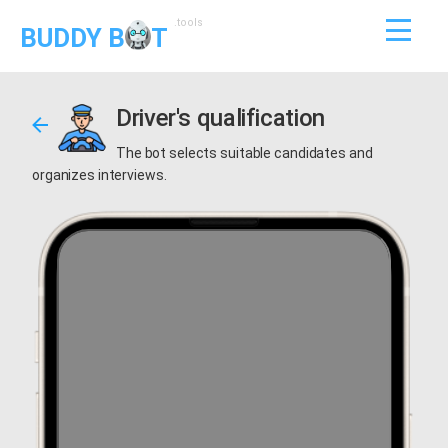
.tools
BUDDY B
T
Driver's qualification
The bot selects suitable candidates and
organizes interviews.