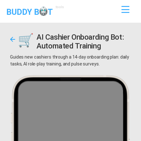
.tools
BUDDY B
T
AI Cashier Onboarding Bot:
Automated Training
Guides new cashiers through a 14-day onboarding plan: daily
tasks, AI role-play training, and pulse surveys.