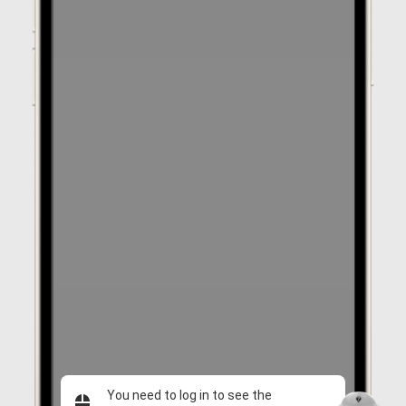
You need to log in to see the